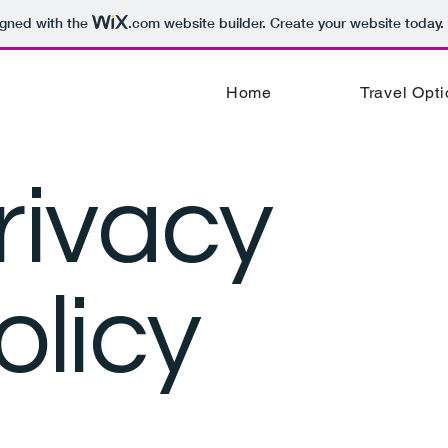
igned with the
.com
website builder. Create your website today.
Home
Travel Opt
rivacy
olicy