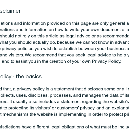
isclaimer
ations and information provided on this page are only general 
anations and information on how to write your own document of 
 should not rely on this article as legal advice or as recommend
what you should actually do, because we cannot know in advan
c privacy policies you wish to establish between your business 
and visitors. We recommend that you seek legal advice to help 
and to assist you in the creation of your own Privacy Policy.
olicy - the basics
 that, a privacy policy is a statement that discloses some or all
ollects, uses, discloses, processes, and manages the data of its 
rs. It usually also includes a statement regarding the website’s
to protecting its visitors’ or customers’ privacy, and an explana
nt mechanisms the website is implementing in order to protect pr
urisdictions have different legal obligations of what must be incl