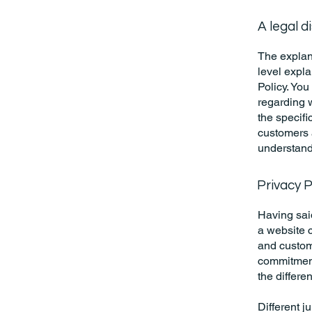
A legal d
The explan
level expl
Policy. You
regarding 
the specifi
customers 
understand 
Privacy P
Having said
a website c
and custome
commitment 
the differe
Different j