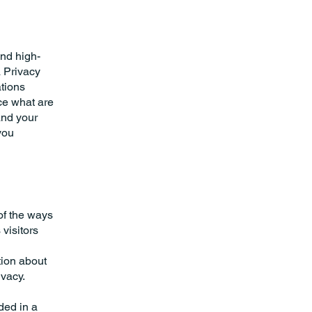
and high-
a Privacy
ations
ce what are
and your
you
 of the ways
visitors
tion about
ivacy.
uded in a