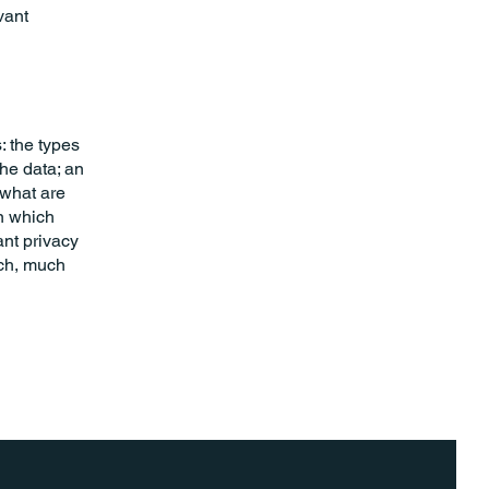
vant
: the types
the data; an
 what are
in which
ant privacy
uch, much