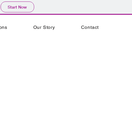
Start Now
ions
Our Story
Contact