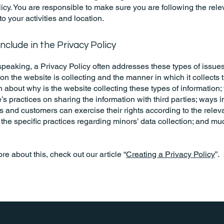
icy. You are responsible to make sure you are following the rele
 to your activities and location.
nclude in the Privacy Policy
peaking, a Privacy Policy often addresses these types of issues
ion the website is collecting and the manner in which it collects 
 about why is the website collecting these types of information;
’s practices on sharing the information with third parties; ways 
rs and customers can exercise their rights according to the relev
; the specific practices regarding minors’ data collection; and m
re about this, check out our article “
Creating a Privacy Policy
”.