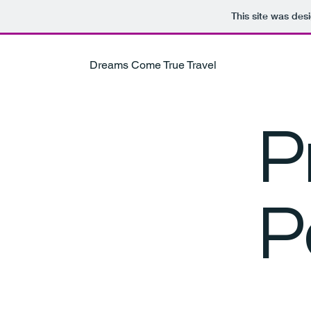
This site was des
Dreams Come True Travel
P
P