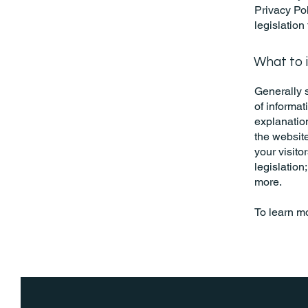
Privacy Pol
legislation
What to i
Generally s
of informat
explanation
the website
your visito
legislation
more.
To learn mo